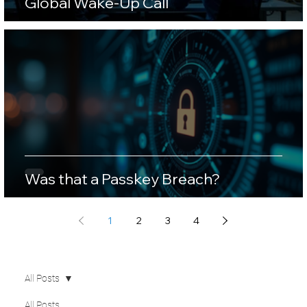
Global Wake-Up Call
Was that a Passkey Breach?
1
2
3
4
All Posts
All Posts