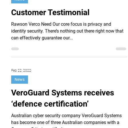
Feb 27, 2023
News
Customer Testimonial
Rawson Verco Need Our core focus is privacy and
identity security. There’s nothing out there right now that
can effectively guarantee our...
Feb 22, 2022
News
VeroGuard Systems receives
‘defence certification’