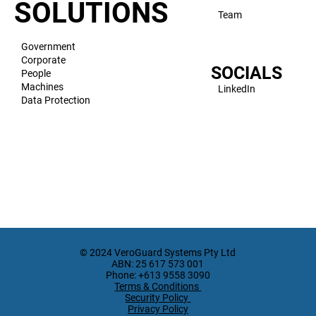
VeroVault
US
VeroMod
SOLUTIONS
Team
Government
Corporate
SOCIALS
People
Machines
LinkedIn
Data Protection
© 2024 VeroGuard Systems Pty Ltd
ABN: 25 617 573 001
Phone: +613 9558 3090