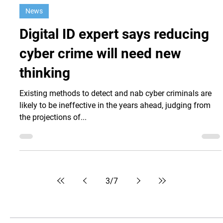
Nov 29, 2021
News
Digital ID expert says reducing
cyber crime will need new
thinking
Existing methods to detect and nab cyber criminals are
likely to be ineffective in the years ahead, judging from
the projections of...
3
/
7