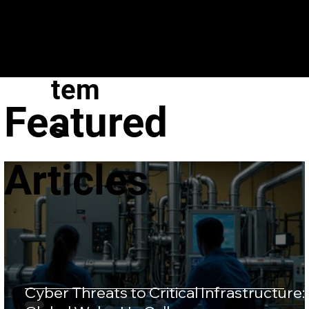
VeroGuard
Sys
tem
Featured
s
Articles
Cyber Threats to Critical Infrastructure: