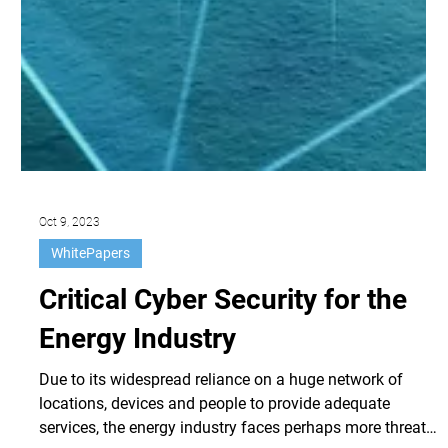
Oct 9, 2023
WhitePapers
Critical Cyber Security for the
Energy Industry
Due to its widespread reliance on a huge network of