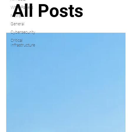
All Posts
WhitePapers
News
General
Cybersecurity
Critical
Infrastructure