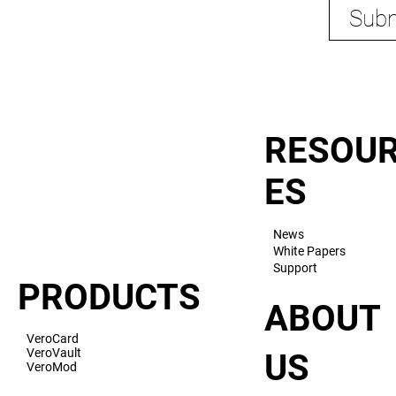
Subm
RESOU
ES
News
White Papers
Support
PRODUCTS
ABOUT
VeroCard