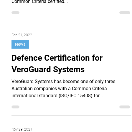
Australian cyber security company VeroGuard Systems
has become one of three Australian companies with a
Common Criteria certified...
Feb 21, 2022
News
Defence Certification for
VeroGuard Systems
VeroGuard Systems has become one of only three
Australian companies with a Common Criteria
international standard (ISO/IEC 15408) for...