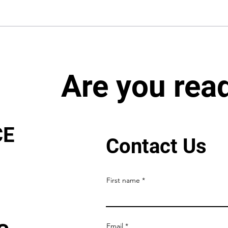
Are you rea
CE
Contact Us
First name
Email