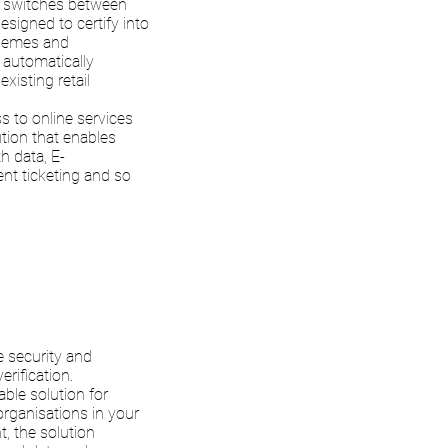
y switches between
signed to certify into
schemes and
t automatically
xisting retail
s to online services
ution that enables
h data, E-
vent ticketing and so
e security and
rification.
ble solution for
organisations in your
, the solution