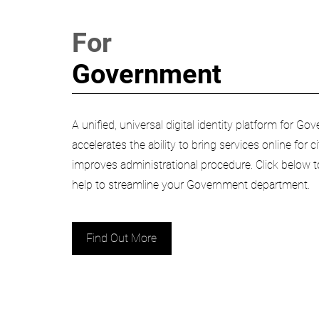
For
Government
A unified, universal digital identity platform for 
accelerates the ability to bring services online for 
improves administrational procedure. Click below
help to streamline your Government department.
Find Out More