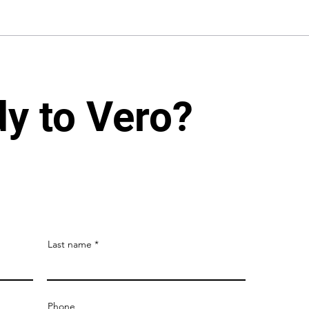
dy to Vero?
Last name
Phone