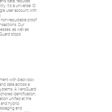
and data, reduces
y. It's a universal ID
ingle user account with
.
 non-repudiable proof
ansactions. Our
nesses, as well as
Guard stops
ment with black-box
 and data across a
-systems. A VeroGuard
nchored identification,
tion unified at the
d and hybrid
messaging and