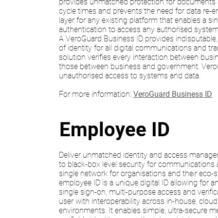
provides unmatched protection for documents 
cycle times and prevents the need for data re-entr
layer for any existing platform that enables a s
authentication to access any authorised system
A VeroGuard Business ID provides indisputable,
of identity for all digital communications and tr
solution verifies every interaction between busi
those between business and government. Vero
unauthorised access to systems and data.
For more information:
VeroGuard Business ID
Employee ID
Deliver unmatched identity and access manage
to black-box level security for communications
single network for organisations and their eco
employee ID is a unique digital ID allowing for a
single sign-on, multi-purpose access and verifica
user with interoperability across in-house, clou
environments. It enables simple, ultra-secure 