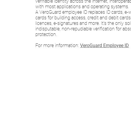
verifiable identity across the internet, interope
with most applications and operating systems.
A VeroGuard employee ID replaces ID cards, e-wa
cards for building access, credit and debit cards,
licences, e-signatures and more. It’s the only so
indisputable, non-repudiable verification for abso
protection.
For more information:
VeroGuard Employee ID