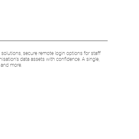
olutions, secure remote login options for staff
nisation’s data assets with confidence. A single,
s and more.