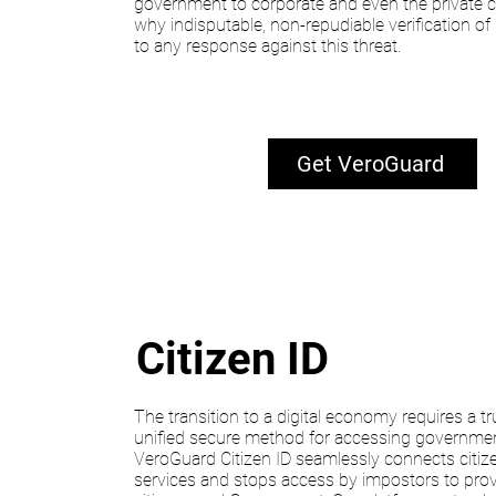
government to corporate and even the private ci
why indisputable, non-repudiable verification of id
to any response against this threat.
Get VeroGuard
Citizen ID
The transition to a digital economy requires a tr
unified secure method for accessing governmen
VeroGuard Citizen ID seamlessly connects citi
services and stops access by impostors to pro