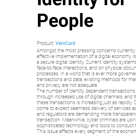
People
Product:
VeroCard
Amongst the most pressing concerns currently 
effective implementation of a digital economy is 
a secure digital identity. Current identity syste
face-to-face interactions, and on physical doc
processes. In a world that is ever more governed
transactions and data, existing methods for ma
and privacy are not adequate.
The number of identity dependent transactions
through increased use of digital channels, and 
these transactions is increasing just as rapidly
come to expect seamless delivery of services ac
and regulators are demanding more transparen
transaction. Meanwhile, cyber criminals are usi
sophisticated technology and tools to conduct their
This issue affects every segment of the econo