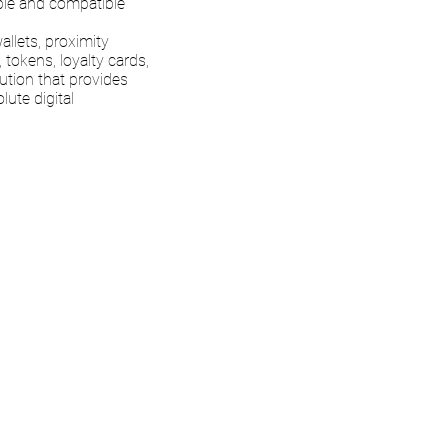
rable and compatible
llets, proximity
 tokens, loyalty cards,
lution that provides
lute digital