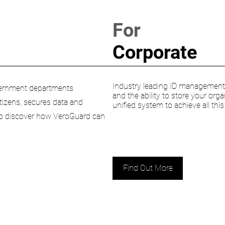
For
Corporate
Industry leading ID management s
Government departments
and the ability to store your orga
citizens, secures data and
unified system to achieve all thi
 to discover how VeroGuard can
Find Out More