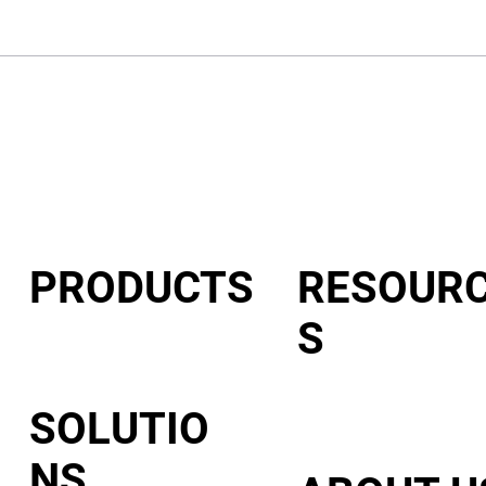
PRODUCTS
RESOUR
S
VeroCard
VeroVault
VeroMod
SOLUTIO
NS