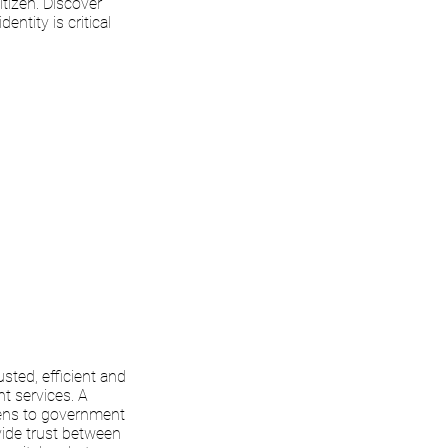
tizen. Discover
entity is critical
usted, efficient and
t services. A
zens to government
vide trust between