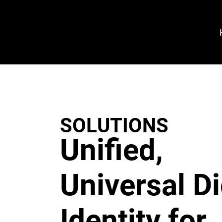
VeroGuard
Sys
tem
s
SOLUTIONS
Unified,
Universal Di
Identity for