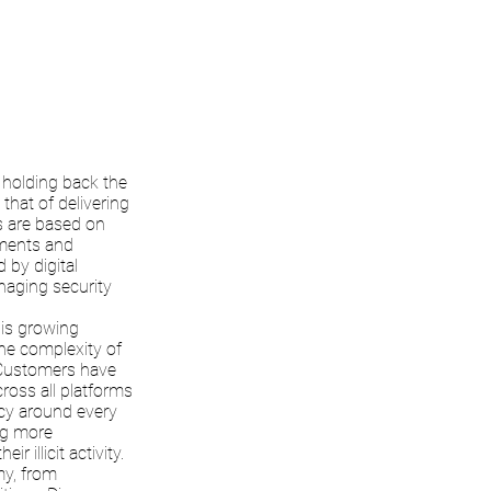
holding back the
that of delivering
ms are based on
uments and
 by digital
naging security
 is growing
the complexity of
. Customers have
ross all platforms
cy around every
ng more
 illicit activity.
my, from