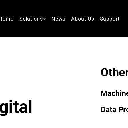
Home
Solutions
News
About Us
Support
Other
Machin
gital
Data Pr