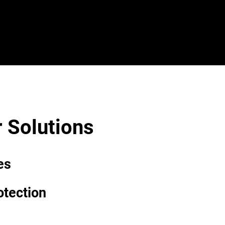
Search
 Solutions
es
otection