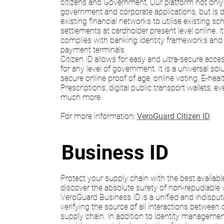
citizens and Government. Our platform not onl
government and corporate applications, but is de
existing financial networks to utilise existing 
settlements at cardholder present level online. I
complies with banking identity frameworks and e
payment terminals.
Citizen ID allows for easy and ultra-secure acces
for any level of government. It is a universal sol
secure online proof of age, online voting, E-healt
Prescriptions, digital public transport wallets, e
much more.
For more information:
VeroGuard Citizen ID
Business ID
Protect your supply chain with the best availabl
discover the absolute surety of non-repudiable ve
VeroGuard Business ID is a unified and indisputa
verifying the source of all interactions between 
supply chain. In addition to identity management