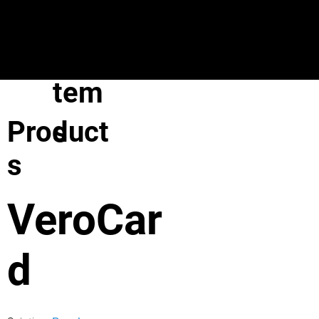
VeroGuard
Sys
tem
Product
s
s
VeroCar
d