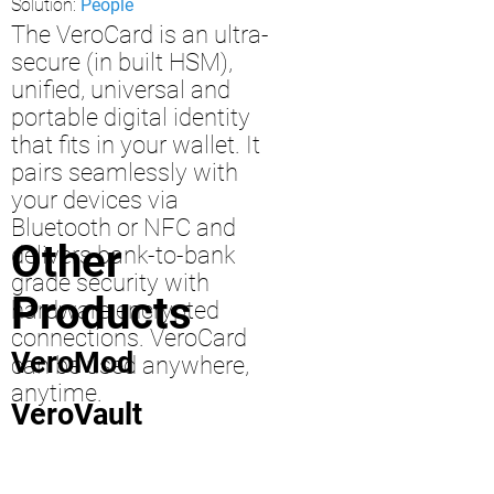
Solution:
People
The VeroCard is an ultra-
secure (in built HSM),
unified, universal and
portable digital identity
that fits in your wallet. It
pairs seamlessly with
your devices via
Bluetooth or NFC and
Other
delivers bank-to-bank
grade security with
Products
hardware encrypted
connections. VeroCard
VeroMod
can be used anywhere,
anytime.
VeroVault