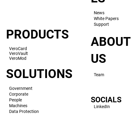
News
White Papers
Support
PRODUCTS
ABOUT
VeroCard
VeroVault
US
VeroMod
SOLUTIONS
Team
Government
Corporate
SOCIALS
People
Machines
LinkedIn
Data Protection