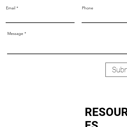
Email
Phone
Message
Subm
RESOU
ES