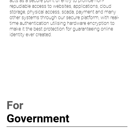
acts as a secure point of entry to provide non-
repudiable access to websites, applications, cloud
storage, physical access, scada, payment and many
other systems through our secure platform, with real-
time authentication utilising hardware encryption to
make it the best protection for guaranteeing online
identity ever created.
For
Government