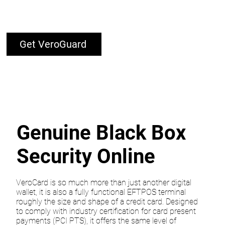
Get VeroGuard
Genuine Black Box
Security Online
VeroCard is so much more than just another digital
wallet, it is also a fully functional EFTPOS terminal
roughly the size and shape of a credit card. Designed
to comply with industry certification for card present
payments (PCI PTS), it offers the same level of