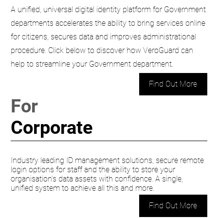
A unified, universal digital identity platform for Government
departments accelerates the ability to bring services online
for citizens, secures data and improves administrational
procedure. Click below to discover how VeroGuard can
help to streamline your Government department.
Find Out More
For
Corporate
Industry leading ID management solutions, secure remote
login options for staff and the ability to store your
organisation’s data assets with confidence. A single,
unified system to achieve all this and more.
Find Out More