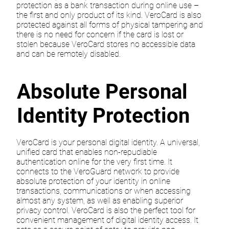
protection as a bank transaction during online use –
the first and only product of its kind. VeroCard is also
protected against all forms of physical tampering and
there is no need for concern if the card is lost or
stolen because VeroCard stores no accessible data
and can be remotely disabled.
Absolute Personal
Identity Protection
VeroCard is your personal digital identity. A universal,
unified card that enables non-repudiable
authentication online for the very first time. It
connects to the VeroGuard network to provide
absolute protection of your identity in online
transactions, communications or when accessing
almost any system, as well as enabling superior
privacy control. VeroCard is also the perfect tool for
convenient management of digital identity access. It