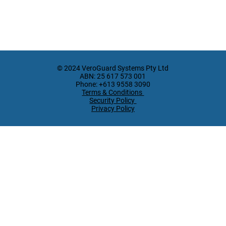
© 2024 VeroGuard Systems Pty Ltd
ABN: 25 617 573 001
Phone: +613 9558 3090
Terms & Conditions
Security Policy
Privacy Policy