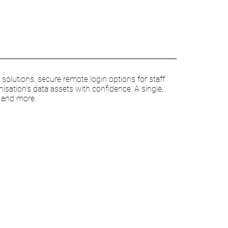
olutions, secure remote login options for staff
nisation’s data assets with confidence. A single,
s and more.