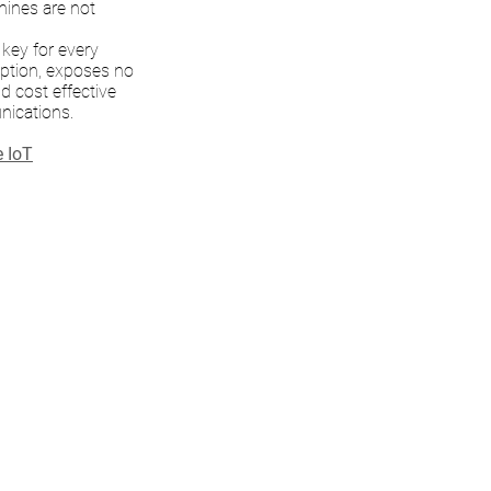
hines are not
 key for every
yption, exposes no
nd cost effective
nications.
e IoT