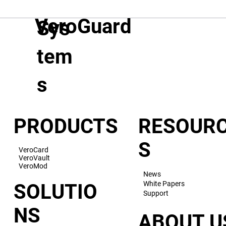
VeroGuard
Sys
tem
s
PRODUCTS
RESOUR
S
VeroCard
VeroVault
VeroMod
News
White Papers
SOLUTIO
Support
NS
ABOUT U