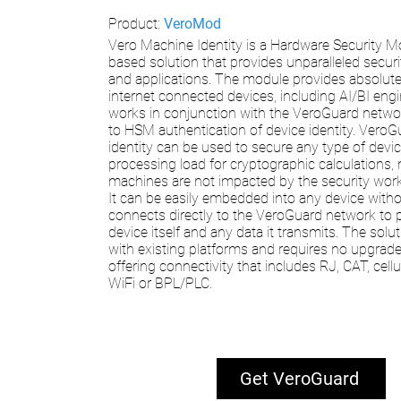
Product:
VeroMod
Vero Machine Identity is a Hardware Security 
based solution that provides unparalleled securi
and applications. The module provides absolute 
internet connected devices, including AI/BI engi
works in conjunction with the VeroGuard netw
to HSM authentication of device identity. Vero
identity can be used to secure any type of devi
processing load for cryptographic calculations,
machines are not impacted by the security work
It can be easily embedded into any device with
connects directly to the VeroGuard network to 
device itself and any data it transmits. The solu
with existing platforms and requires no upgrad
offering connectivity that includes RJ, CAT, cell
WiFi or BPL/PLC.
Get VeroGuard