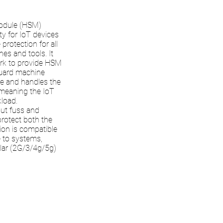
Module (HSM)
ty for IoT devices
protection for all
nes and tools. It
ork to provide HSM
Guard machine
ce and handles the
 meaning the IoT
load.
out fuss and
protect both the
tion is compatible
e to systems,
ular (2G/3/4g/5g)