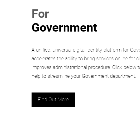
For
Government
A unified, universal digital identity platform for 
accelerates the ability to bring services online for 
improves administrational procedure. Click below
help to streamline your Government department.
Find Out More