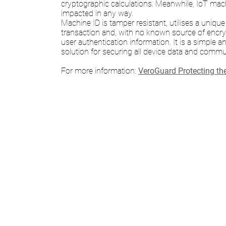
cryptographic calculations. Meanwhile, IoT mac
impacted in any way.
Machine ID is tamper resistant, utilises a unique
transaction and, with no known source of encr
user authentication information. It is a simple a
solution for securing all device data and commu
For more information:
VeroGuard Protecting th