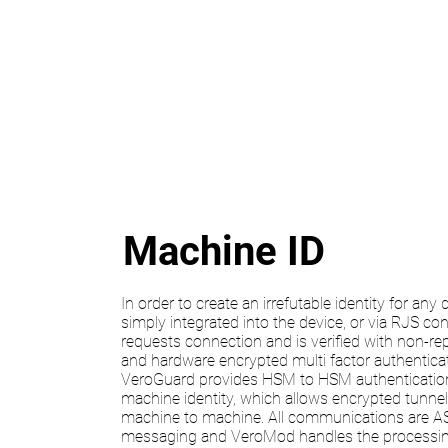
Machine ID
In order to create an irrefutable identity for any
simply integrated into the device, or via RJS c
requests connection and is verified with non-re
and hardware encrypted multi factor authenticati
VeroGuard provides HSM to HSM authentication 
machine identity, which allows encrypted tunne
machine to machine. All communications are 
messaging and VeroMod handles the processin