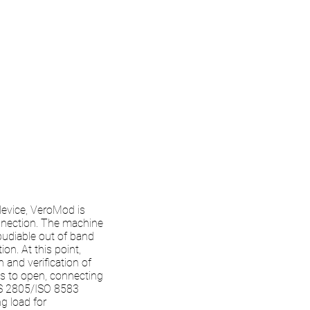
 device, VeroMod is
onnection. The machine
pudiable out of band
on. At this point,
and verification of
ls to open, connecting
AS 2805/ISO 8583
g load for