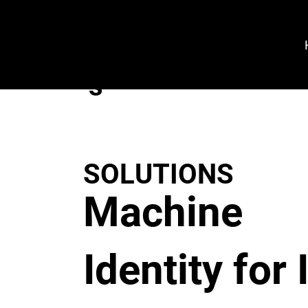
VeroGuard
Sys
tem
s
SOLUTIONS
Machine
Identity for 