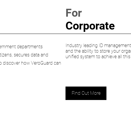
For
Corporate
Industry leading ID management s
Government departments
and the ability to store your orga
citizens, secures data and
unified system to achieve all thi
 to discover how VeroGuard can
Find Out More