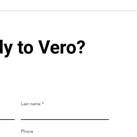
dy to Vero?
Last name
Phone