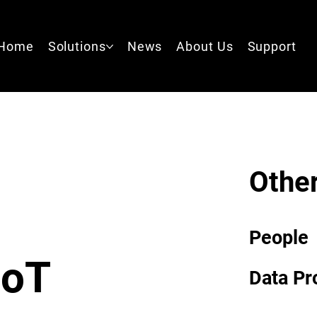
Home
Solutions
News
About Us
Support
Other
People
IoT
Data Pr