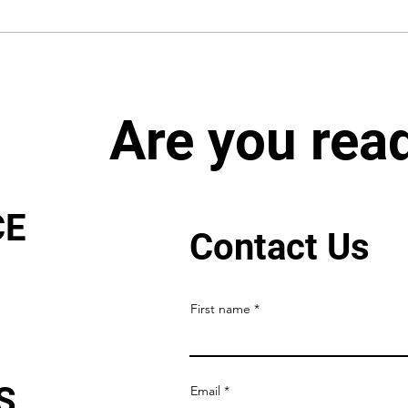
Are you rea
CE
Contact Us
First name
S
Email