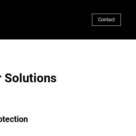
Search
Contact
 Solutions
otection