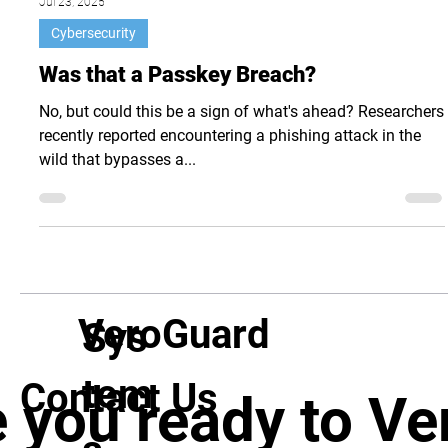
Jul 23, 2025
Cybersecurity
Was that a Passkey Breach?
No, but could this be a sign of what's ahead? Researchers
recently reported encountering a phishing attack in the
wild that bypasses a...
VeroGuard
Sys