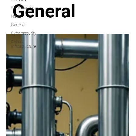
General
WhitePapers
News
General
Cybersecurity
Critical
Infrastructure