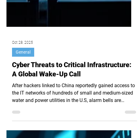
Oct 28, 2025
General
Cyber Threats to Critical Infrastructure:
A Global Wake-Up Call
After hackers linked to China reportedly gained access to
the IT networks of hundreds of small and medium-sized
water and power utilities in the U.S, alarm bells are
ringing for utilities and critical infrastructure (CI)
operations across the world. In an attack that some
observers suggest is pre-positioning for sabotage of