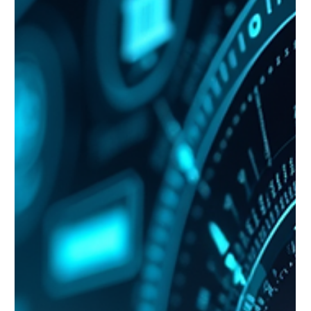
water and power supplies should the U.S. look to
intervene in any potential conflict with Taiwan, China has
demonstrated the inherent weaknesses in opera