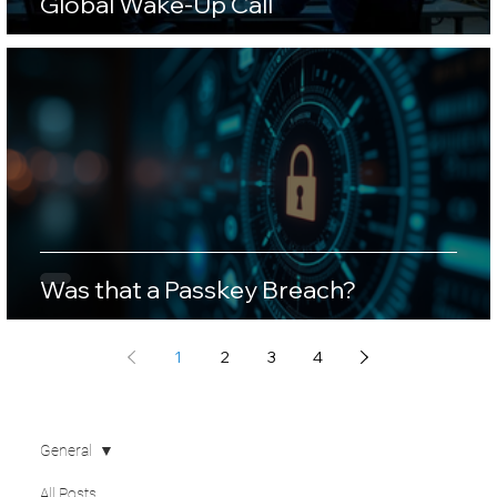
Global Wake-Up Call
Was that a Passkey Breach?
1
2
3
4
General
All Posts