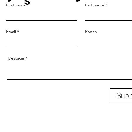
tem
Contact Us
 you ready to Ve
s
First name
Last name
Email
Phone
Message
Subm