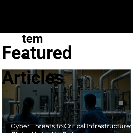
VeroGuard
Sys
tem
Featured
s
Articles
Cyber Threats to Critical Infrastructure: