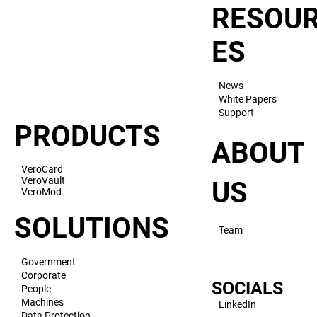
RESOU
ES
News
White Papers
Support
PRODUCTS
ABOUT
VeroCard
VeroVault
US
VeroMod
SOLUTIONS
Team