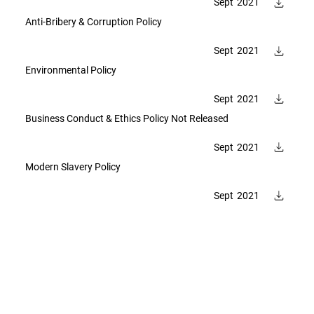
Sept
2021
Anti-Bribery & Corruption Policy
Sept
2021
Environmental Policy
Sept
2021
Business Conduct & Ethics Policy Not Released
Sept
2021
Modern Slavery Policy
Sept
2021