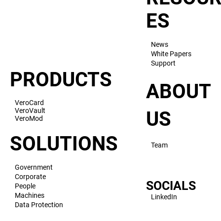
ES
News
White Papers
Support
PRODUCTS
ABOUT
VeroCard
VeroVault
US
VeroMod
SOLUTIONS
Team
Government
Corporate
SOCIALS
People
Machines
LinkedIn
Data Protection