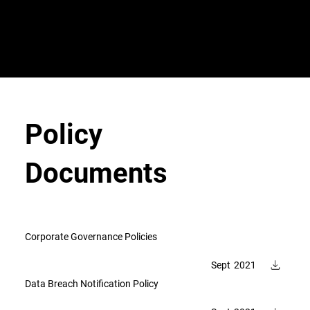
VeroGuard
Sys
tem
s
Policy
Documents
Corporate Governance Policies
Sept
2021
Data Breach Notification Policy