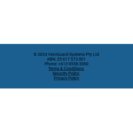
© 2024 VeroGuard Systems Pty Ltd
ABN: 25 617 573 001
Phone: +613 9558 3090
Terms & Conditions
Security Policy
Privacy Policy