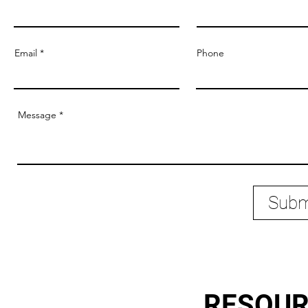
Email
Phone
Message
Subm
RESOU