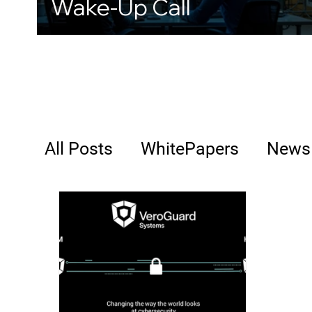
Wake-Up Call
All Posts
WhitePapers
News