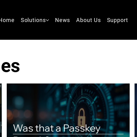
Home
Solutions
News
About Us
Support
les
Was that a Passkey