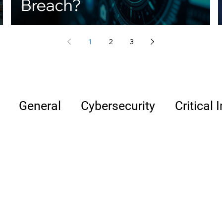
Breach?
1
2
3
General
Cybersecurity
Critical 