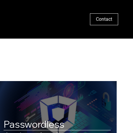
Search
Contact
Passwordless