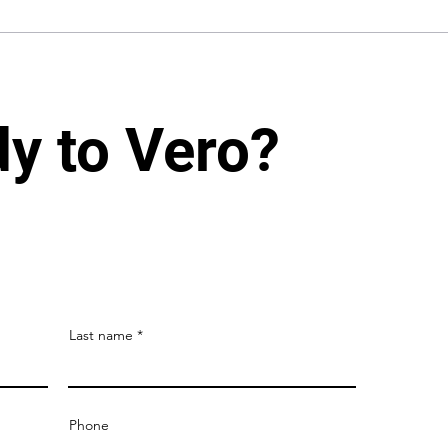
dy to Vero?
Last name
Phone