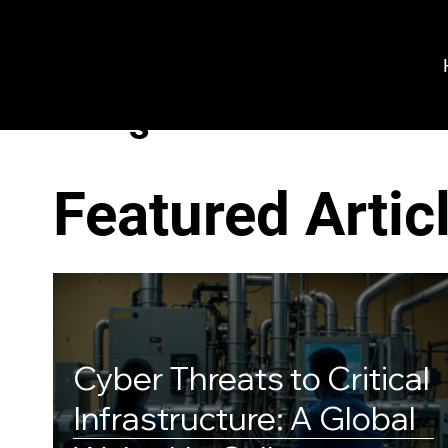
VeroGuard
Sys
tem
s
Featured Artic
Cyber Threats to Critical
Infrastructure: A Global