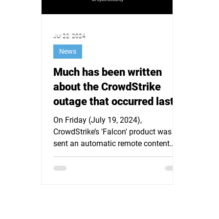
Jul 22, 2024
News
Much has been written
about the CrowdStrike
outage that occurred last
Friday afternoon. It is time
On Friday (July 19, 2024),
for a different approach.
CrowdStrike’s 'Falcon' product was
sent an automatic remote content
update for Microsoft Windows hosts
(which...