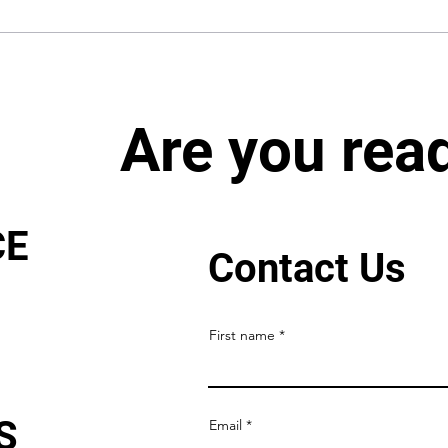
Are you rea
CE
Contact Us
First name
S
Email