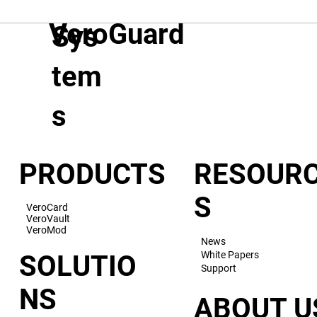
VeroGuard
Sys
tem
s
PRODUCTS
RESOUR
S
VeroCard
VeroVault
VeroMod
News
White Papers
SOLUTIO
Support
NS
ABOUT U