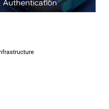
Authentication
Infrastructure