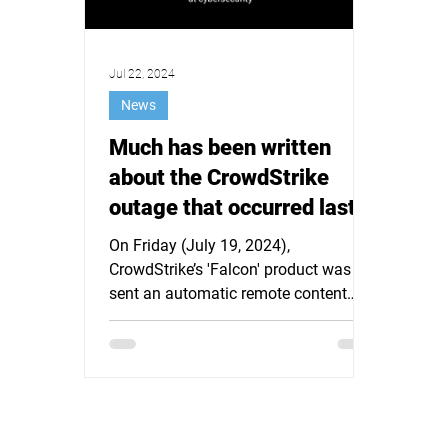
Jul 22, 2024
News
Much has been written
about the CrowdStrike
outage that occurred last
Friday afternoon. It is time
On Friday (July 19, 2024),
for a different approach.
CrowdStrike’s 'Falcon' product was
sent an automatic remote content
update for Microsoft Windows hosts
(which...