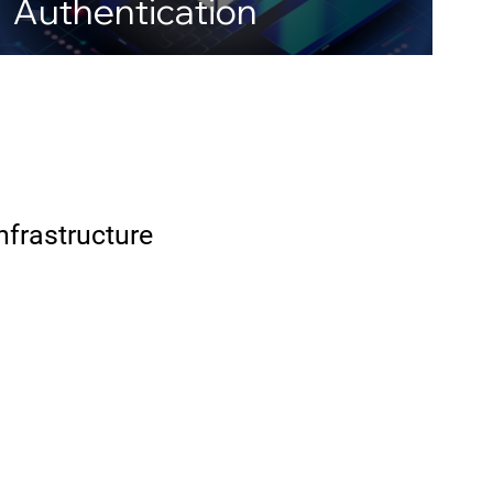
Authentication
Infrastructure