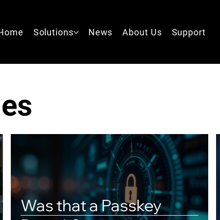
Home
Solutions
News
About Us
Support
les
Was that a Passkey