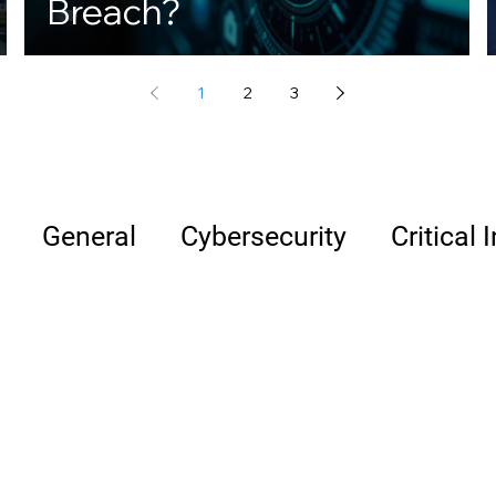
Breach?
1
2
3
General
Cybersecurity
Critical 