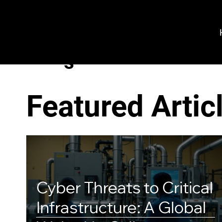
VeroGuard
Sys
tem
s
Featured Artic
Cyber Threats to Critical
Infrastructure: A Global