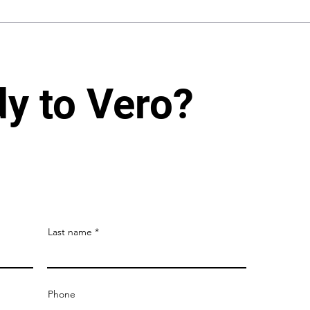
dy to Vero?
Last name
Phone