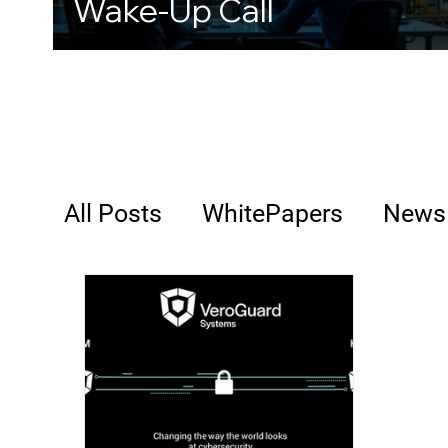
Wake-Up Call
All Posts
WhitePapers
News