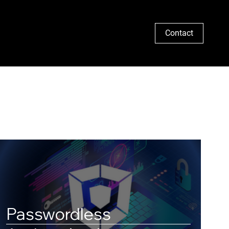
Search
Contact
Passwordless