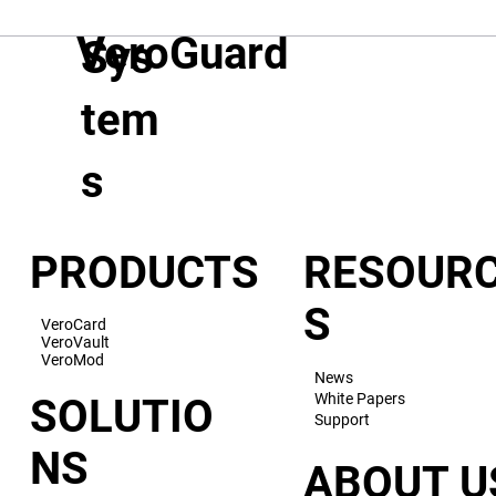
VeroGuard
Sys
tem
s
PRODUCTS
RESOUR
S
VeroCard
VeroVault
VeroMod
News
White Papers
SOLUTIO
Support
NS
ABOUT U