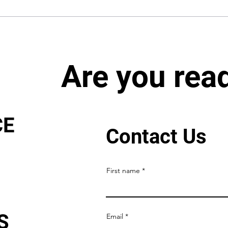
Are you rea
CE
Contact Us
First name
S
Email