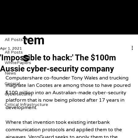
VeroGuard
Sys
tem
All Posts
Apr 1, 2021
All Posts
s
'Impossible to hack:' The $100m
WhitePapers
Aussie cyber-security company
News
Computershare co-founder Tony Wales and trucking 
General
magnate Ian Cootes are among those to have poured 
$100 million into an Australian-made cyber-security 
Cybersecurity
platform that is now being piloted after 17 years in 
Critical Infrastructure
development.
Where that invention took existing interbank 
communication protocols and applied them to the 
airwaves, VeroGuard seeks to apply them to the 