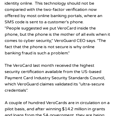
identity online.  This technology should not be 
comparied with the two-factor verification now 
offered by most online banking portals, where an 
SMS code is sent to a customer's phone.  
"People suggested we put VeroCard inside the 
phone, but the phone is the mother of all evils when it 
comes to cyber security," VeroGuard CEO says. "The 
fact that the phone is not secure is why online 
banking fraud is such a problem."
The VeroCard last month received the highest 
security certification available from the US-based 
Payment Card Industry Security Standards Council, 
which VeroGuard claimes validated its "ultra-secure 
credentials".
A couple of hundred VeroCards are in circulation on a 
pilot basis, and after winning $14.2 million in grants 
and loans from the SA government, they are being 