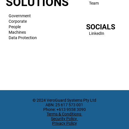
SOLUTIONS
Team
Government
Corporate
SOCIALS
People
Machines
LinkedIn
Data Protection
© 2024 VeroGuard Systems Pty Ltd
ABN: 25 617 573 001
Phone: +613 9558 3090
Terms & Conditions
Security Policy
Privacy Policy