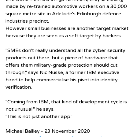
made by re-trained automotive workers on a 30,000 
square metre site in Adelaide's Edinburgh defence 
industries precinct.
However small businesses are another target market 
because they are seen as a soft target by hackers.
"SMEs don't really understand all the cyber security 
products out there, but a piece of hardware that 
offers them military-grade protection should cut 
through," says Nic Nuske, a former IBM executive 
hired to help commercialise his pivot into identity 
verification.
"Coming from IBM, that kind of development cycle is 
not unusual," he says.
"This is not just another app."
Michael Bailley - 23 November 2020