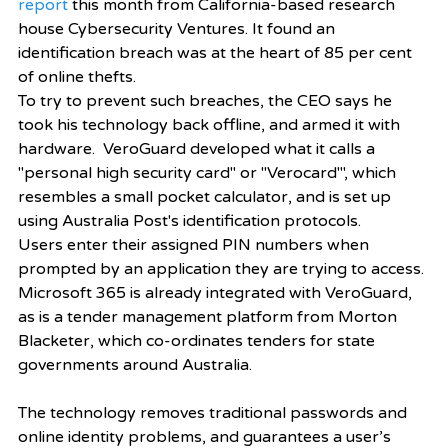
report
 this month from California-based research 
house Cybersecurity Ventures. It found an 
identification breach was at the heart of 85 per cent 
of online thefts.
To try to prevent such breaches, the CEO says he 
took his technology back offline, and armed it with 
hardware.  VeroGuard developed what it calls a 
"personal high security card" or "Verocard"', which 
resembles a small pocket calculator, and is set up 
using Australia Post's identification protocols.  
Users enter their assigned PIN numbers when 
prompted by an application they are trying to access. 
Microsoft 365 is already integrated with VeroGuard, 
as is a tender management platform from Morton 
Blacketer, which co-ordinates tenders for state 
governments around Australia.
The technology removes traditional passwords and 
online identity problems, and guarantees a user’s 