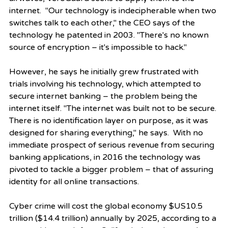
internet.  "Our technology is indecipherable when two 
switches talk to each other," the CEO says of the 
technology he patented in 2003. "There's no known 
source of encryption – it's impossible to hack."
However, he says he initially grew frustrated with 
trials involving his technology, which attempted to 
secure internet banking – the problem being the 
internet itself. "The internet was built not to be secure. 
There is no identification layer on purpose, as it was 
designed for sharing everything," he says.  With no 
immediate prospect of serious revenue from securing 
banking applications, in 2016 the technology was 
pivoted to tackle a bigger problem – that of assuring 
identity for all online transactions.
Cyber crime will cost the global economy $US10.5 
trillion ($14.4 trillion) annually by 2025, according to a 