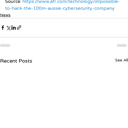
Source: 
https://www.afr.com/technology/impossible-
to-hack-the-100m-aussie-cybersecurity-company
News
Recent Posts
See All