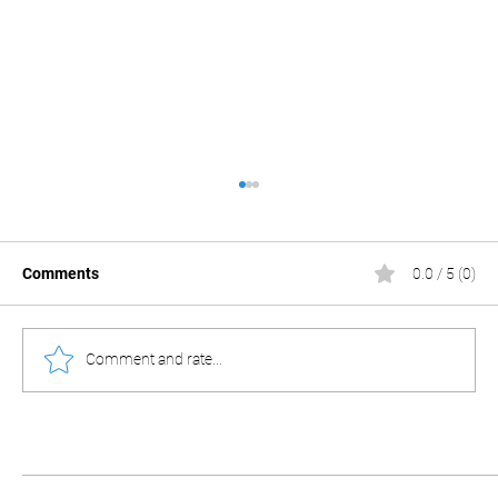
Comments
0.0 / 5 (0)
Comment and rate...
Chinese cameras: More than meets the
eye