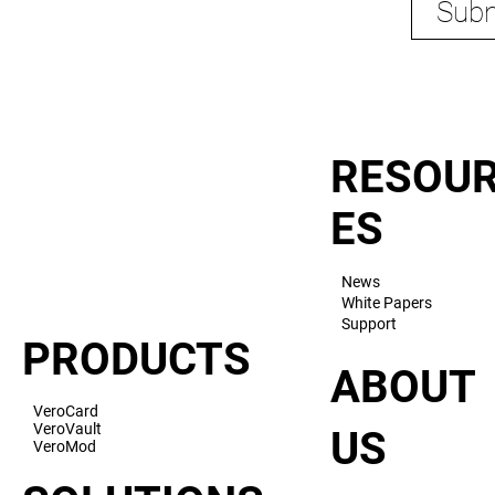
Subm
RESOU
ES
News
White Papers
Support
PRODUCTS
ABOUT
VeroCard
VeroVault
US
VeroMod