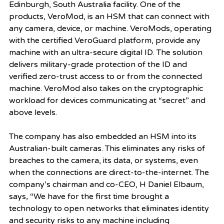
Edinburgh, South Australia facility. One of the 
products, VeroMod, is an HSM that can connect with 
any camera, device, or machine. VeroMods, operating 
with the certified VeroGuard platform, provide any 
machine with an ultra-secure digital ID. The solution 
delivers military-grade protection of the ID and 
verified zero-trust access to or from the connected 
machine. VeroMod also takes on the cryptographic 
workload for devices communicating at “secret” and 
above levels. 
The company has also embedded an HSM into its 
Australian-built cameras. This eliminates any risks of 
breaches to the camera, its data, or systems, even 
when the connections are direct-to-the-internet. The 
company’s chairman and co-CEO, H Daniel Elbaum, 
says
, 
“We have for the first time brought a 
technology to open networks that eliminates identity 
and security risks to any machine including 