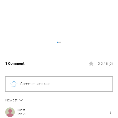
1 Comment
0.0 / 5 (0)
Comment and rate...
Newest
The Spring Onion Hack: Why Your PC’s
Security Might Be a Joke.
Guest
Jan 23