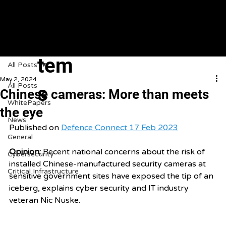
VeroGuard
Sys
tem
All Posts
May 2, 2024
All Posts
s
Chinese cameras: More than meets
WhitePapers
the eye
News
Published on 
Defence Connect 17 Feb 2023
General
Opinion: 
Recent national concerns about the risk of 
Cybersecurity
installed Chinese-manufactured security cameras at 
Critical Infrastructure
sensitive government sites have exposed the tip of an 
iceberg, explains cyber security and IT industry 
veteran Nic Nuske. 