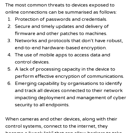
The most common threats to devices exposed to 
online connections can be summarised as follows: 
Protection of passwords and credentials. 
Secure and timely updates and delivery of 
firmware and other patches to machines. 
Networks and protocols that don’t have robust, 
end-to-end hardware-based encryption.
The use of mobile apps to access data and 
control devices.
A lack of processing capacity in the device to 
perform effective encryption of communications.
Emerging capability by organisations to identify 
and track all devices connected to their network 
impacting deployment and management of cyber 
security to all endpoints. 
When cameras and other devices, along with their 
control systems, connect to the internet, they 