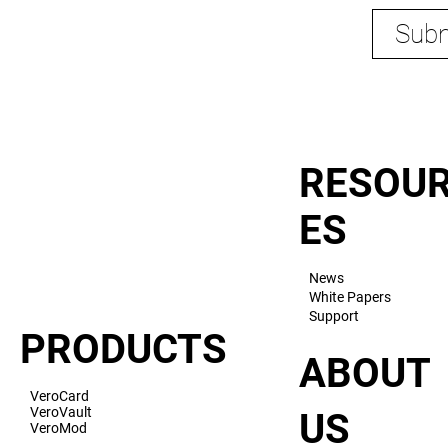
Subm
RESOU
ES
News
White Papers
Support
PRODUCTS
ABOUT
VeroCard
VeroVault
US
VeroMod