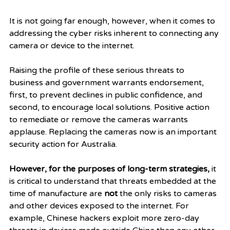
It is not going far enough, however, when it comes to 
addressing the cyber risks inherent to connecting any 
camera or device to the internet. 
Raising the profile of these serious threats to 
business and government warrants endorsement, 
first, to prevent declines in public confidence, and 
second, to encourage local solutions. Positive action 
to remediate or remove the cameras warrants 
applause. Replacing the cameras now is an important 
security action for Australia.   
However, for the purposes of long-term strategies, 
it 
is critical to understand that threats embedded at the 
time of manufacture are 
not
 the only risks to cameras 
and other devices exposed to the internet. For 
example, Chinese hackers exploit more zero-day 