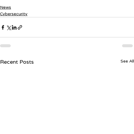
News
Cybersecurity
Recent Posts
See All