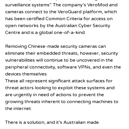
surveillance systems”. The company’s VeroMod and 
cameras connect to the VeroGuard platform, which 
has been certified Common Criteria for access on 
open networks by the Australian Cyber Security 
Centre and is a global one-of-a-kind. 
Removing Chinese-made security cameras can 
eliminate their embedded threats, however, security 
vulnerabilities will continue to be uncovered in the 
peripheral connectivity, software VPNs, and even the 
devices themselves. 
These all represent significant attack surfaces for 
threat actors looking to exploit these systems and 
are urgently in need of actions to prevent the 
growing threats inherent to connecting machines to 
the internet. 
There is a solution, and it’s Australian made.