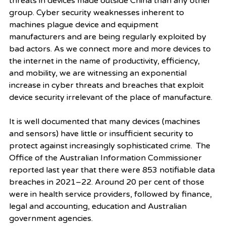
threats in devices made outside China than any other 
group. Cyber security weaknesses inherent to 
machines plague device and equipment 
manufacturers and are being regularly exploited by 
bad actors. As we connect more and more devices to 
the internet in the name of productivity, efficiency, 
and mobility, we are witnessing an exponential 
increase in cyber threats and breaches that exploit 
device security irrelevant of the place of manufacture.  
It is well documented that many devices (machines 
and sensors) have little or insufficient security to 
protect against increasingly sophisticated crime.  The 
Office of the Australian Information Commissioner 
reported last year that there were 853 notifiable data 
breaches in 2021–22. Around 20 per cent of those 
were in health service providers, followed by finance, 
legal and accounting, education and Australian 
government agencies. 