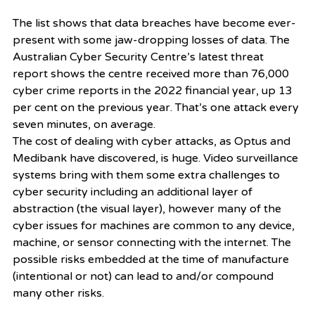
The list shows that data breaches have become ever-
present with some jaw-dropping losses of data. The 
Australian Cyber Security Centre’s latest threat 
report shows the centre received more than 76,000 
cyber crime reports in the 2022 financial year, up 13 
per cent on the previous year. That’s one attack every 
seven minutes, on average.
The cost of dealing with cyber attacks, as Optus and 
Medibank have discovered, is huge. Video surveillance 
systems bring with them some extra challenges to 
cyber security including an additional layer of 
abstraction (the visual layer), however many of the 
cyber issues for machines are common to any device, 
machine, or sensor connecting with the internet. The 
possible risks embedded at the time of manufacture 
(intentional or not) can lead to and/or compound 
many other risks.   