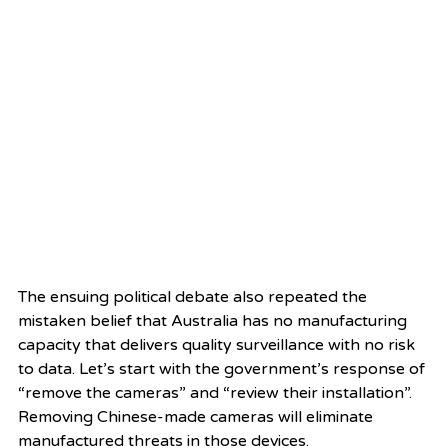
The ensuing political debate also repeated the 
mistaken belief that Australia has no manufacturing 
capacity that delivers quality surveillance with no risk 
to data. Let’s start with the government’s response of 
“remove the cameras” and “review their installation”. 
Removing Chinese-made cameras will eliminate 
manufactured threats in those devices.  