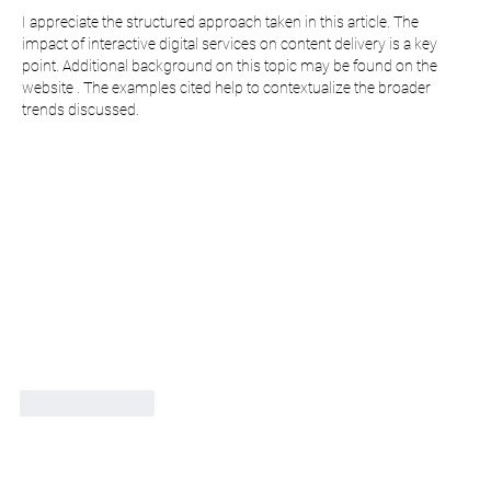
I appreciate the structured approach taken in this article. The 
impact of interactive digital services on content delivery is a key 
point. Additional background on this topic may be found on the 
website . The examples cited help to contextualize the broader 
trends discussed.
Like
Reply