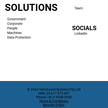
SOLUTIONS
Team
Government
Corporate
SOCIALS
People
Machines
LinkedIn
Data Protection
© 2024 VeroGuard Systems Pty Ltd
ABN: 25 617 573 001
Phone: +613 9558 3090
Terms & Conditions
Security Policy