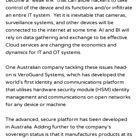
become a “weak link” that can allow hackers to take 
control of the device and its functions and/or infiltrate 
an entire IT system.  Yet it is inevitable that cameras, 
surveillance systems, and other devices will be 
connected to the internet at some time. AI and BI will 
rely on data gathering and exchange to be effective. 
Cloud services are changing the economics and 
dynamics for IT and OT systems. 
One Australian company tackling these issues head-
on is VeroGuard Systems, which has developed the 
world’s first identity and communications platform 
that utilises hardware security module (HSM) identity 
management and communications on open networks 
for any device or machine. 
The advanced, secure platform has been developed 
in Australia. Adding further to the company’s 
sovereign status is that it manufactures products at its 