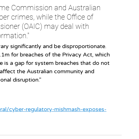
rime Commission and Australian 
er crimes, while the Office of 
ioner (OAIC) may deal with 
ormation."
ary significantly and be disproportionate.
.1m for breaches of the Privacy Act, which 
re is a gap for system breaches that do not 
l affect the Australian community and 
onal disruption."
deral/cyber-regulatory-mishmash-exposes-