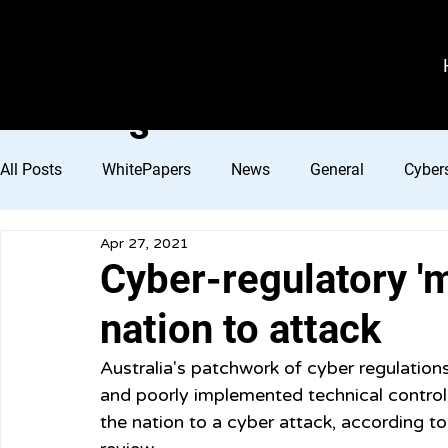
VeroGuard
Sys
tem
s
All Posts
WhitePapers
News
General
Cybers
Apr 27, 2021
Cyber-regulatory 
nation to attack
Australia's patchwork of cyber regulations
and poorly implemented technical control
the nation to a cyber attack, according t