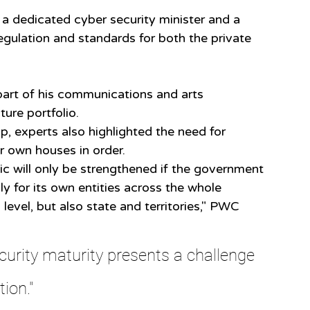
 a dedicated cyber security minister and a 
egulation and standards for both the private 
part of his communications and arts 
ture portfolio.
, experts also highlighted the need for 
r own houses in order.
ic will only be strengthened if the government 
ly for its own entities across the whole 
level, but also state and territories," PWC 
urity maturity presents a challenge 
tion."