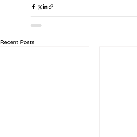
Recent Posts