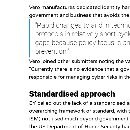
Vero manufactures dedicated identity hard
government and business that avoids the u
"Rapid changes to and in techn
protocols in relatively short cyc
gaps because policy focus is on
prevention."
Vero joined other submitters noting the va
"Currently there is no evidence that a gov
responsible for managing cyber risks in t
Standardised approach
EY called out the lack of a standardised a
overarching framework or standard, with 
ISM) not used much beyond government. E
the US Department of Home Security had