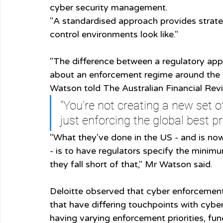
cyber security management.
"A standardised approach provides strateg
control environments look like."
"The difference between a regulatory ap
about an enforcement regime around the 
Watson told The Australian Financial Revi
"You’re not creating a new set o
just enforcing the global best pr
"What they’ve done in the US - and is no
- is to have regulators specify the minimu
they fall short of that," Mr Watson said.
Deloitte observed that cyber enforcement 
that have differing touchpoints with cybe
having varying enforcement priorities, fu