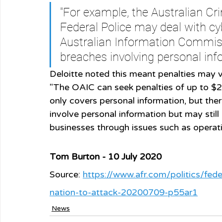
"For example, the Australian C
Federal Police may deal with cyb
Australian Information Commiss
breaches involving personal inf
Deloitte noted this meant penalties may v
"The OAIC can seek penalties of up to $2
only covers personal information, but the
involve personal information but may stil
businesses through issues such as operati
Tom Burton - 10 July 2020
Source: 
https://www.afr.com/politics/fe
nation-to-attack-20200709-p55ar1
News