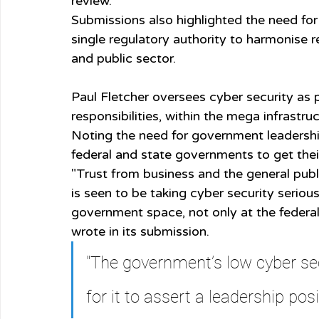
review.
Submissions also highlighted the need for
single regulatory authority to harmonise r
and public sector.
Paul Fletcher oversees cyber security as 
responsibilities, within the mega infrastruc
Noting the need for government leadership
federal and state governments to get thei
"Trust from business and the general publ
is seen to be taking cyber security serious
government space, not only at the federal 
wrote in its submission.
"The government’s low cyber sec
for it to assert a leadership posi