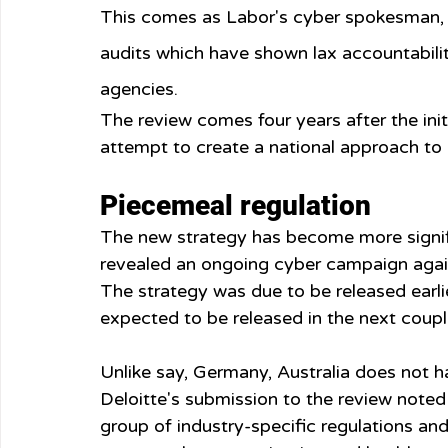
This comes as Labor's cyber spokesman, 
audits which have shown lax accountabilit
agencies.
The review comes four years after the init
attempt to create a national approach to b
Piecemeal regulation
The new strategy has become more signifi
revealed an ongoing cyber campaign against
The strategy was due to be released earlie
expected to be released in the next coup
Unlike say, Germany, Australia does not h
Deloitte's submission to the review noted
group of industry-specific regulations and g