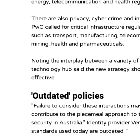
energy, telecommunication and health reg
There are also privacy, cyber crime and in
PwC called for critical infrastructure reg
such as transport, manufacturing, telecom
mining, health and pharmaceuticals.
Noting the interplay between a variety o
technology hub said the new strategy shoul
effective.
'Outdated' policies
"Failure to consider these interactions ma
contribute to the piecemeal approach to t
security in Australia." Identity provider V
standards used today are outdated. "