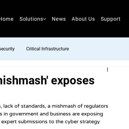
Home
Solutions
News
About Us
Support
ecurity
Critical Infrastructure
'mishmash' exposes
, lack of standards, a mishmash of regulators 
s in government and business are exposing 
o expert submissions to the cyber strategy 