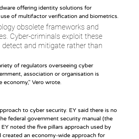
ware offering identity solutions for 
se of multifactor verification and biometrics. 
ology obsolete frameworks and 
les. Cyber-criminals exploit these 
 detect and mitigate rather than 
riety of regulators overseeing cyber 
ernment, association or organisation is 
he economy," Vero wrote.
pproach to cyber security. EY said there is no 
the federal government security manual (the 
Y noted the five pillars approach used by 
 created an economy-wide approach for 