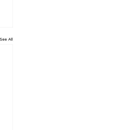
See All