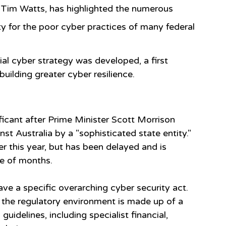
Tim Watts, has highlighted the numerous 
y for the poor cyber practices of many federal 
ial cyber strategy was developed, a first 
uilding greater cyber resilience.
cant after Prime Minister Scott Morrison 
 Australia by a "sophisticated state entity."  
r this year, but has been delayed and is 
le of months.
ave a specific overarching cyber security act.
 the regulatory environment is made up of a 
uidelines, including specialist financial, 