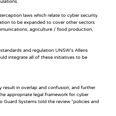
ulations.
terception laws which relate to cyber security.
ulation to be expanded to cover other sectors 
munications, agriculture / food production, 
f standards and regulation UNSW's Allens 
d integrate all of these initiatives to be 
y result in overlap and confusion, and further 
he appropriate legal framework for cyber 
ero Guard Systems told the review "policies and 