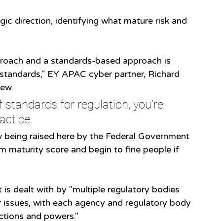
ic direction, identifying what mature risk and 
proach and a standards-based approach is 
standards," EY APAC cyber partner, Richard 
ew. 
f standards for regulation, you’re 
actice.
w being raised here by the Federal Government 
m maturity score and begin to fine people if 
is dealt with by "multiple regulatory bodies 
r issues, with each agency and regulatory body 
nctions and powers."